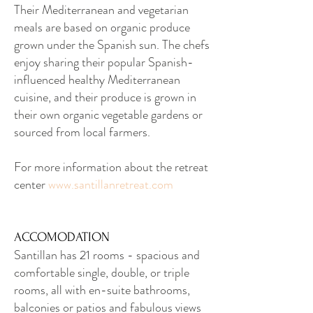
Their Mediterranean and vegetarian
meals are based on organic produce
grown under the Spanish sun. The chefs
enjoy sharing their popular Spanish-
influenced healthy Mediterranean
cuisine, and their produce is grown in
their own organic vegetable gardens or
sourced from local farmers.
For more information about the retreat
center
www.santillanretreat.com
ACCOMODATION
Santillan has 21 rooms - spacious and
comfortable single, double, or triple
rooms, all with en-suite bathrooms,
balconies or patios and fabulous views