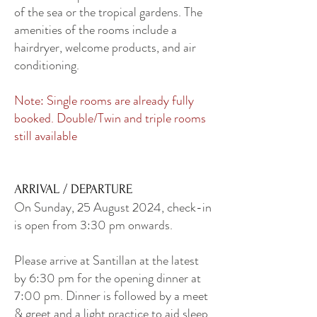
of the sea or the tropical gardens. The
amenities of the rooms include a
hairdryer, welcome products, and air
conditioning.
Note: Single rooms are already fully
booked. Double/Twin and triple rooms
still available
ARRIVAL / DEPARTURE
On Sunday, 25 August 2024, check-in
is open from 3:30 pm onwards.
Please arrive at Santillan at the latest
by 6:30 pm for the opening dinner at
7:00 pm. Dinner is followed by a meet
& greet and a light practice to aid sleep.