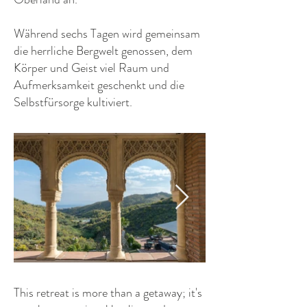
Während sechs Tagen wird gemeinsam
die herrliche Bergwelt genossen, dem
Körper und Geist viel Raum und
Aufmerksamkeit geschenkt und die
Selbstfürsorge kultiviert.
This retreat is more than a getaway; it's