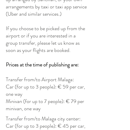
arrangements by taxi or taxi app service
(Uber and similar services.)
If you choose to be picked up from the
airport or if you are interested in a
group transfer, please let us know as
soon as your flights are booked.
Prices at the time of publishing are:
Transfer from/to Airport Malaga:
Car (for up to 3 people): € 59 per car,
one way
Minivan (for up to 7 people): € 79 per
minivan, one way
Transfer from/to Malaga city center:
Car (for up to 3 people): € 45 per car,