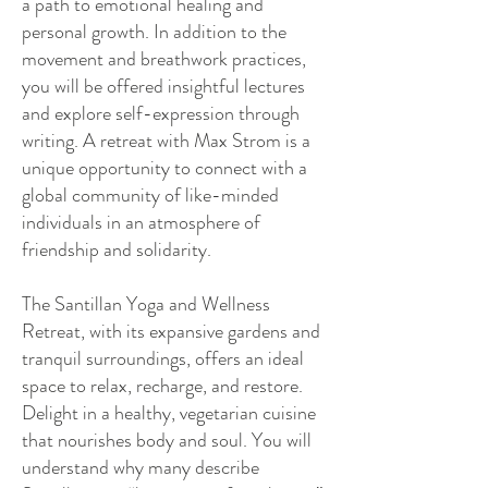
a path to emotional healing and
personal growth. In addition to the
movement and breathwork practices,
you will be offered insightful lectures
and explore self-expression through
writing. A retreat with Max Strom is a
unique opportunity to connect with a
global community of like-minded
individuals in an atmosphere of
friendship and solidarity.
The Santillan Yoga and Wellness
Retreat, with its expansive gardens and
tranquil surroundings, offers an ideal
space to relax, recharge, and restore.
Delight in a healthy, vegetarian cuisine
that nourishes body and soul. You will
understand why many describe