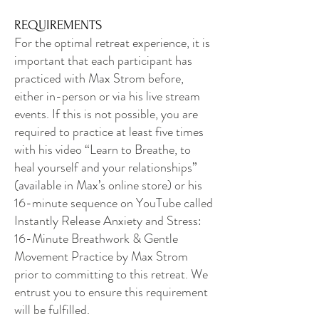
REQUIREMENTS
For the optimal retreat experience, it is
important that each participant has
practiced with Max Strom before,
either in-person or via his live stream
events. If this is not possible, you are
required to practice at least five times
with his video “Learn to Breathe, to
heal yourself and your relationships”
(available in Max’s online store) or his
16-minute sequence on YouTube called
Instantly Release Anxiety and Stress:
16-Minute Breathwork & Gentle
Movement Practice by Max Strom
prior to committing to this retreat. We
entrust you to ensure this requirement
will be fulfilled.