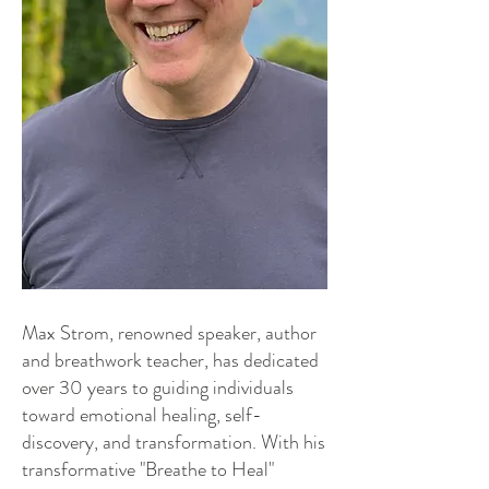
Max Strom, renowned speaker, author
and breathwork teacher, has dedicated
over 30 years to guiding individuals
toward emotional healing, self-
discovery, and transformation. With his
transformative "Breathe to Heal"