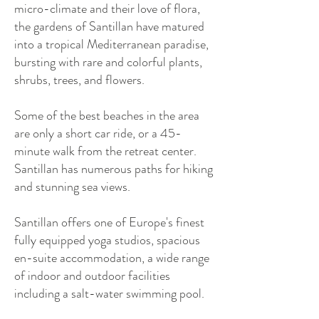
micro-climate and their love of flora,
the gardens of Santillan have matured
into a tropical Mediterranean paradise,
bursting with rare and colorful plants,
shrubs, trees, and flowers.
Some of the best beaches in the area
are only a short car ride, or a 45-
minute walk from the retreat center.
Santillan has numerous paths for hiking
and stunning sea views.
Santillan offers one of Europe's finest
fully equipped yoga studios, spacious
en-suite accommodation, a wide range
of indoor and outdoor facilities
including a salt-water swimming pool.