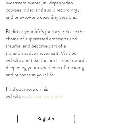
livestream events, in-depth video
courses, video and audio recordings,
and one-to-one coaching sessions.
Redirect your life's journey, release the
chains of suppressed emotions and
trauma, and become part of a
transformative movement. Visit our
website and take the next steps towards
deepening your experience of meaning
and purpose in your life.
Find out more on his
website
www.maxstrom.com
Register