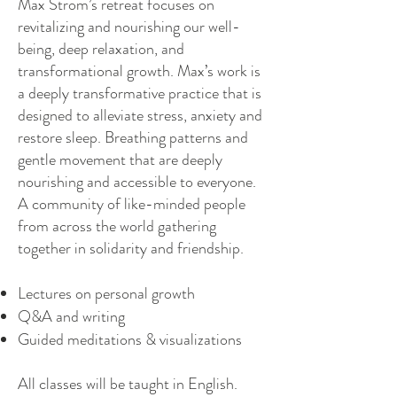
Max Strom’s retreat focuses on
revitalizing and nourishing our well-
being, deep relaxation, and
transformational growth. Max’s work is
a deeply transformative practice that is
designed to alleviate stress, anxiety and
restore sleep. Breathing patterns and
gentle movement that are deeply
nourishing and accessible to everyone.
A community of like-minded people
from across the world gathering
together in solidarity and friendship.
Lectures on personal growth
Q&A and writing
Guided meditations & visualizations
All classes will be taught in English.