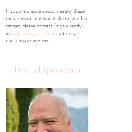
If you are unsure about meeting these
requirements but would like to join this
retreat, please contact Tanja directly
at
tanja@yogatanja.co
m
with any
questions or concerns.
Die Lehrpersonen