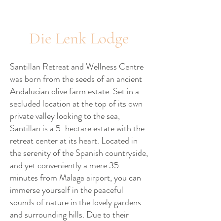
Die Lenk Lodge
Santillan Retreat and Wellness Centre
was born from the seeds of an ancient
Andalucian olive farm estate. Set in a
secluded location at the top of its own
private valley looking to the sea,
Santillan is a 5-hectare estate with the
retreat center at its heart. Located in
the serenity of the Spanish countryside,
and yet conveniently a mere 35
minutes from Malaga airport, you can
immerse yourself in the peaceful
sounds of nature in the lovely gardens
and surrounding hills. Due to their