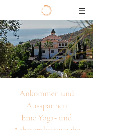
Ankommen und
Ausspannen
Eine Yoga- und
Achtsamkeitswoche