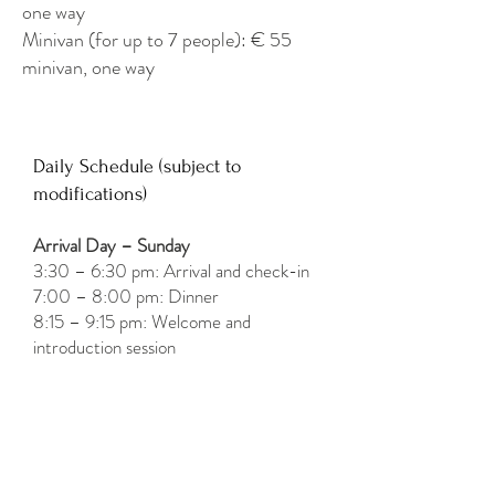
one way
Minivan (for up to 7 people): € 55
minivan, one way
Daily Schedule (subject to
modifications)
Arrival Day – Sunday
3:30 – 6:30 pm: Arrival and check-in
7:00 – 8:00 pm: Dinner
8:15 – 9:15 pm: Welcome and
introduction session
Monday to Friday
8:30 – 9:30 am: Breakfast
10:30 – 12:15 pm: Movement and
12:15 – 1:30 pm: Free time