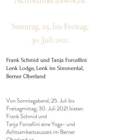
Sonntag, 25. bis Freitag,
30. Juli 2021
Frank Schmid und Tanja Forcellini
Lenk Lodge, Lenk im Simmental,
Berner Oberland
Von Sonntagabend, 25. Juli bis
Freitagmittag, 30. Juli 2021 bieten
Frank Schmid und
Tanja Forcellini eine Yoga- und
Achtsamkeitsauszeit im Berner
Oberland an.