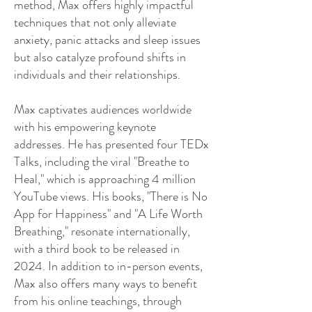
method, Max offers highly impactful
techniques that not only alleviate
anxiety, panic attacks and sleep issues
but also catalyze profound shifts in
individuals and their relationships.
Max captivates audiences worldwide
with his empowering keynote
addresses. He has presented four TEDx
Talks, including the viral "Breathe to
Heal," which is approaching 4 million
YouTube views. His books, "There is No
App for Happiness" and "A Life Worth
Breathing," resonate internationally,
with a third book to be released in
2024. In addition to in-person events,
Max also offers many ways to benefit
from his online teachings, through