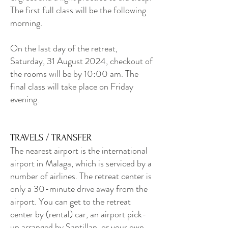
The first full class will be the following
morning.
On the last day of the retreat,
Saturday, 31 August 2024, checkout of
the rooms will be by 10:00 am. The
final class will take place on Friday
evening.
TRAVELS / TRANSFER
The nearest airport is the international
airport in Malaga, which is serviced by a
number of airlines. The retreat center is
only a 30-minute drive away from the
airport. You can get to the retreat
center by (rental) car, an airport pick-
up arranged by Santillan, or your own