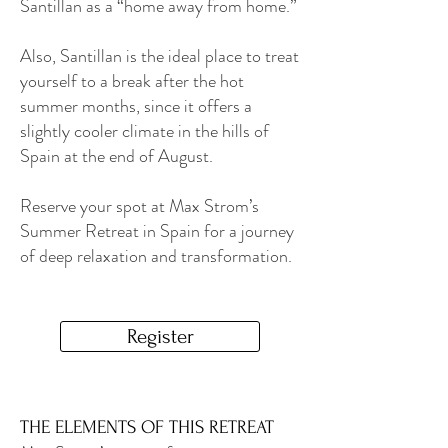
Santillan as a “home away from home.”
Also, Santillan is the ideal place to treat
yourself to a break after the hot
summer months, since it offers a
slightly cooler climate in the hills of
Spain at the end of August.
Reserve your spot at Max Strom’s
Summer Retreat in Spain for a journey
of deep relaxation and transformation.
Register
THE ELEMENTS OF THIS RETREAT